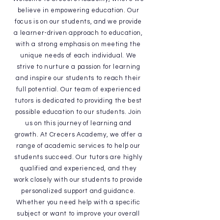
believe in empowering education. Our
focus is on our students, and we provide
a learner-driven approach to education,
with a strong emphasis on meeting the
unique needs of each individual. We
strive to nurture a passion for learning
and inspire our students to reach their
full potential. Our team of experienced
tutors is dedicated to providing the best
possible education to our students. Join
us on this journey of learning and
growth. At Crecers Academy, we offer a
range of academic services to help our
students succeed. Our tutors are highly
qualified and experienced, and they
work closely with our students to provide
personalized support and guidance.
Whether you need help with a specific
subject or want to improve your overall