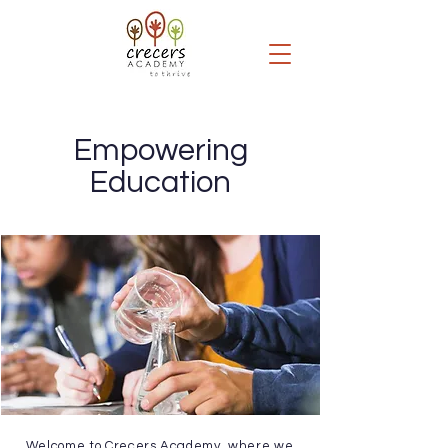
Empowering
Education
Welcome to Crecers Academy, where we