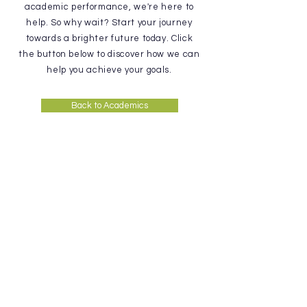
academic performance, we're here to
help. So why wait? Start your journey
towards a brighter future today. Click
the button below to discover how we can
help you achieve your goals.
Back to Academics